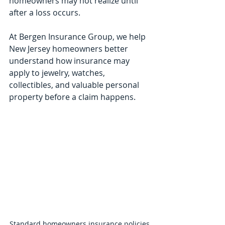
homeowners may not realize until 
after a loss occurs.
At Bergen Insurance Group, we help 
New Jersey homeowners better 
understand how insurance may 
apply to jewelry, watches, 
collectibles, and valuable personal 
property before a claim happens.
Standard homeowners insurance policies 