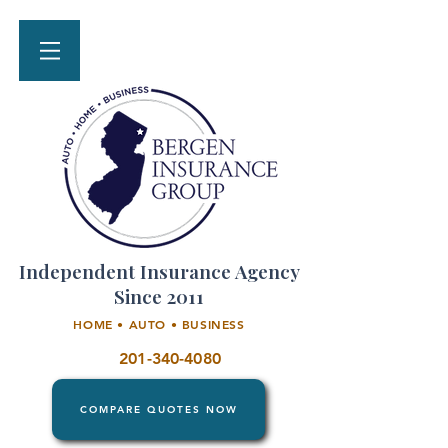
Independent Insurance Agency
Since 2011
HOME • AUTO • BUSINESS
201-340-4080
COMPARE QUOTES NOW