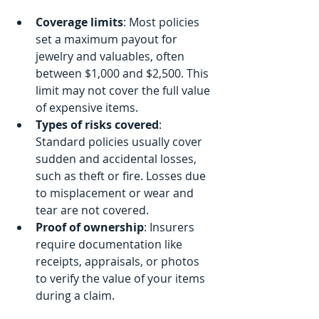
Coverage limits
: Most policies 
set a maximum payout for 
jewelry and valuables, often 
between $1,000 and $2,500. This 
limit may not cover the full value 
of expensive items.
Types of risks covered
: 
Standard policies usually cover 
sudden and accidental losses, 
such as theft or fire. Losses due 
to misplacement or wear and 
tear are not covered.
Proof of ownership
: Insurers 
require documentation like 
receipts, appraisals, or photos 
to verify the value of your items 
during a claim.