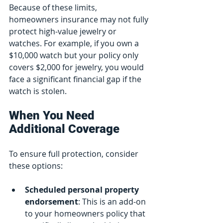
Because of these limits, 
homeowners insurance may not fully 
protect high-value jewelry or 
watches. For example, if you own a 
$10,000 watch but your policy only 
covers $2,000 for jewelry, you would 
face a significant financial gap if the 
watch is stolen.
When You Need 
Additional Coverage
To ensure full protection, consider 
these options:
Scheduled personal property 
endorsement
: This is an add-on 
to your homeowners policy that 