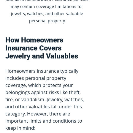
may contain coverage limitations for 
jewelry, watches, and other valuable 
personal property.
How Homeowners 
Insurance Covers 
Jewelry and Valuables
Homeowners insurance typically 
includes personal property 
coverage, which protects your 
belongings against risks like theft, 
fire, or vandalism. Jewelry, watches, 
and other valuables fall under this 
category. However, there are 
important limits and conditions to 
keep in mind: