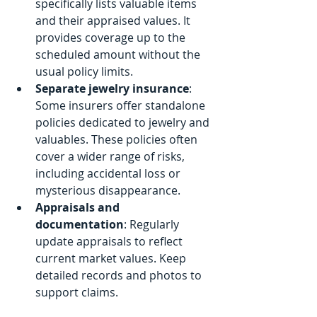
specifically lists valuable items 
and their appraised values. It 
provides coverage up to the 
scheduled amount without the 
usual policy limits.
Separate jewelry insurance
: 
Some insurers offer standalone 
policies dedicated to jewelry and 
valuables. These policies often 
cover a wider range of risks, 
including accidental loss or 
mysterious disappearance.
Appraisals and 
documentation
: Regularly 
update appraisals to reflect 
current market values. Keep 
detailed records and photos to 
support claims.