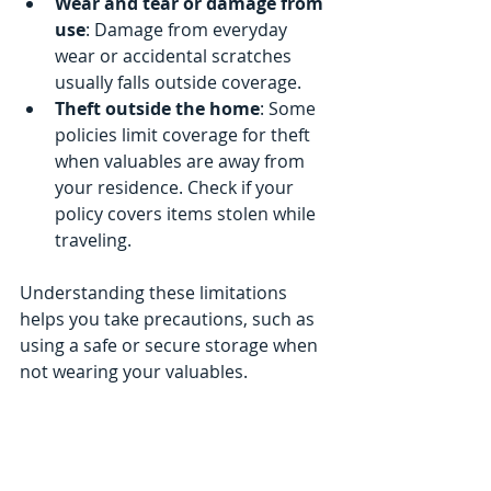
Wear and tear or damage from 
use
: Damage from everyday 
wear or accidental scratches 
usually falls outside coverage.
Theft outside the home
: Some 
policies limit coverage for theft 
when valuables are away from 
your residence. Check if your 
policy covers items stolen while 
traveling.
Understanding these limitations 
helps you take precautions, such as 
using a safe or secure storage when 
not wearing your valuables.