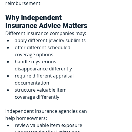
reimbursement.
Why Independent 
Insurance Advice Matters
Different insurance companies may:
apply different jewelry sublimits
offer different scheduled 
coverage options
handle mysterious 
disappearance differently
require different appraisal 
documentation
structure valuable item 
coverage differently
Independent insurance agencies can 
help homeowners:
review valuable item exposure