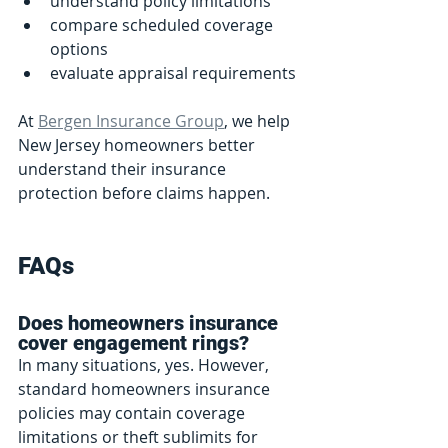
understand policy limitations
compare scheduled coverage 
options
evaluate appraisal requirements
At 
Bergen Insurance Group
, we help 
New Jersey homeowners better 
understand their insurance 
protection before claims happen.
FAQs
Does homeowners insurance 
cover engagement rings?
In many situations, yes. However, 
standard homeowners insurance 
policies may contain coverage 
limitations or theft sublimits for 