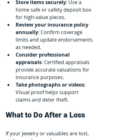
Store items securely
: Use a 
home safe or safety deposit box 
for high-value pieces.
Review your insurance policy 
annually
: Confirm coverage 
limits and update endorsements 
as needed.
Consider professional 
appraisals
: Certified appraisals 
provide accurate valuations for 
insurance purposes.
Take photographs or videos
: 
Visual proof helps support 
claims and deter theft.
What to Do After a Loss
If your jewelry or valuables are lost, 