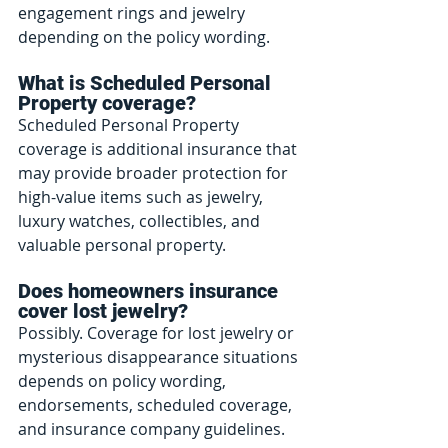
engagement rings and jewelry 
depending on the policy wording.
What is Scheduled Personal 
Property coverage?
Scheduled Personal Property 
coverage is additional insurance that 
may provide broader protection for 
high-value items such as jewelry, 
luxury watches, collectibles, and 
valuable personal property.
Does homeowners insurance 
cover lost jewelry?
Possibly. Coverage for lost jewelry or 
mysterious disappearance situations 
depends on policy wording, 
endorsements, scheduled coverage, 
and insurance company guidelines.