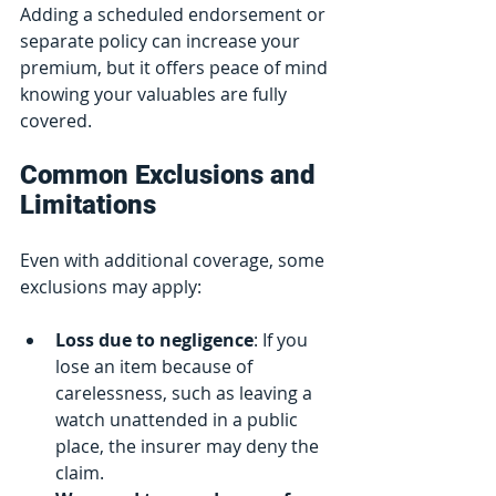
Adding a scheduled endorsement or 
separate policy can increase your 
premium, but it offers peace of mind 
knowing your valuables are fully 
covered.
Common Exclusions and 
Limitations
Even with additional coverage, some 
exclusions may apply:
Loss due to negligence
: If you 
lose an item because of 
carelessness, such as leaving a 
watch unattended in a public 
place, the insurer may deny the 
claim.