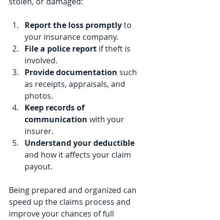
stolen, or damaged:
Report the loss promptly
 to 
your insurance company.
File a police report
 if theft is 
involved.
Provide documentation
 such 
as receipts, appraisals, and 
photos.
Keep records of 
communication
 with your 
insurer.
Understand your deductible
and how it affects your claim 
payout.
Being prepared and organized can 
speed up the claims process and 
improve your chances of full 