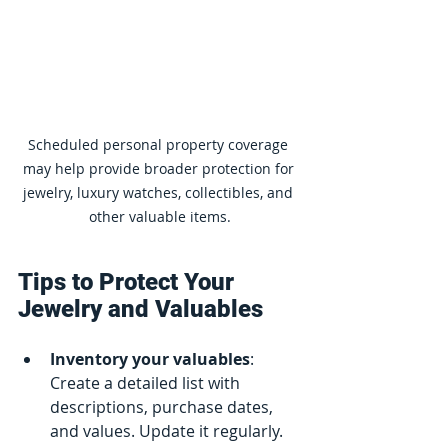
Scheduled personal property coverage 
may help provide broader protection for 
jewelry, luxury watches, collectibles, and 
other valuable items.
Tips to Protect Your 
Jewelry and Valuables
Inventory your valuables
: 
Create a detailed list with 
descriptions, purchase dates, 
and values. Update it regularly.