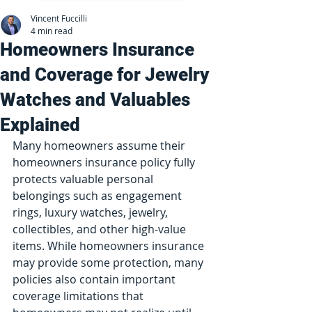
Vincent Fuccilli
4 min read
Homeowners Insurance
and Coverage for Jewelry
Watches and Valuables
Explained
Many homeowners assume their 
homeowners insurance policy fully 
protects valuable personal 
belongings such as engagement 
rings, luxury watches, jewelry, 
collectibles, and other high-value 
items. While homeowners insurance 
may provide some protection, many 
policies also contain important 
coverage limitations that 