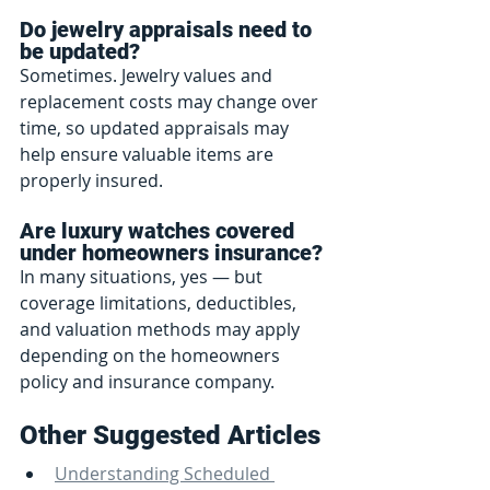
Do jewelry appraisals need to 
be updated?
Sometimes. Jewelry values and 
replacement costs may change over 
time, so updated appraisals may 
help ensure valuable items are 
properly insured.
Are luxury watches covered 
under homeowners insurance?
In many situations, yes — but 
coverage limitations, deductibles, 
and valuation methods may apply 
depending on the homeowners 
policy and insurance company.
Other Suggested Articles
Understanding Scheduled 