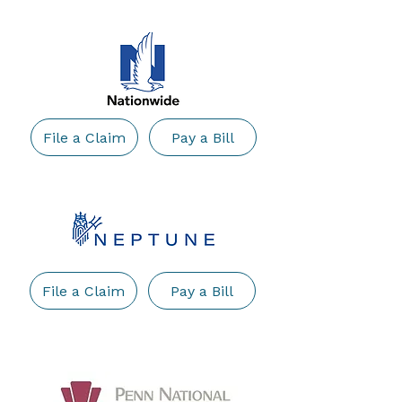
File a Claim
Pay a Bill
File a Claim
Pay a Bill