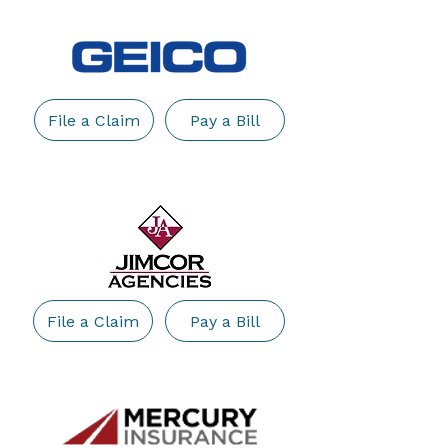
File a Claim
Pay a Bill
File a Claim
Pay a Bill