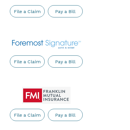
File a Claim
Pay a Bill
File a Claim
Pay a Bill
File a Claim
Pay a Bill