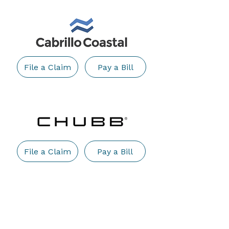
File a Claim
Pay a Bill
File a Claim
Pay a Bill