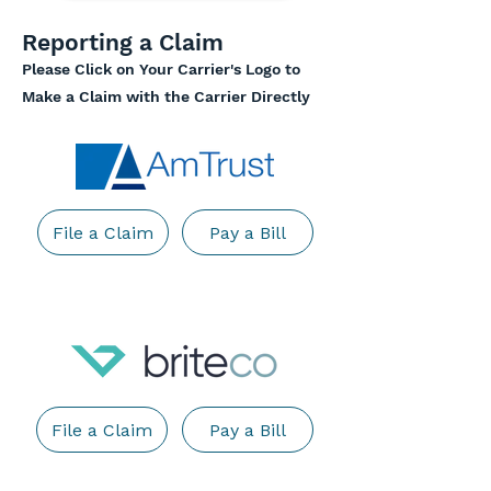
Reporting a Claim
Please Click on Your Carrier's Logo to
Make a Claim with the Carrier Directly
File a Claim
Pay a Bill
File a Claim
Pay a Bill