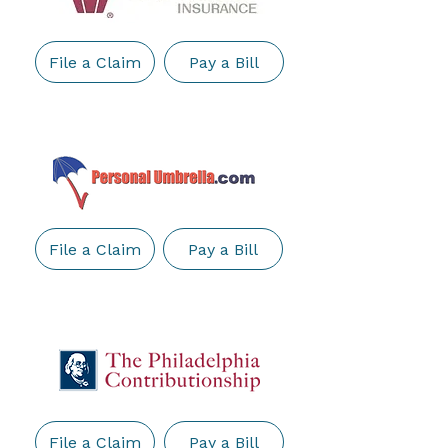
File a Claim
Pay a Bill
File a Claim
Pay a Bill
File a Claim
Pay a Bill