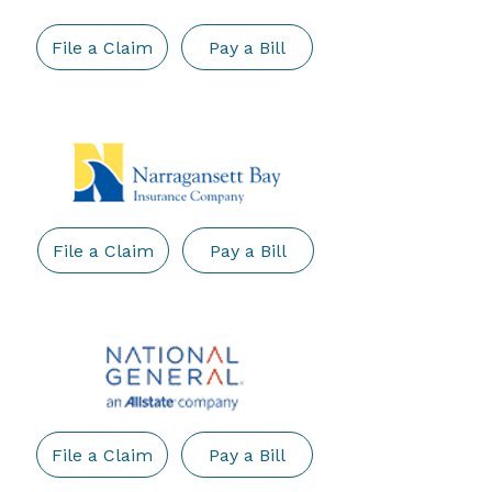
File a Claim
Pay a Bill
File a Claim
Pay a Bill
File a Claim
Pay a Bill