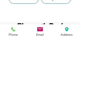
Phone
Email
Address
File a Claim
Pay a Bill
File a Claim
Pay a Bill