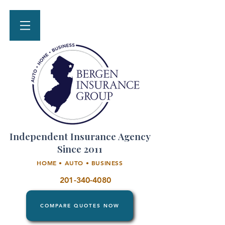
Independent Insurance Agency
Since 2011
HOME • AUTO • BUSINESS
201-340-4080
COMPARE QUOTES NOW