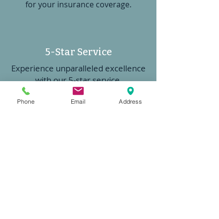
for your insurance coverage.
5-Star Service
Experience unparalleled excellence
with our 5-star service
Phone
Email
Address
Competitive Options
Access to trusted national and
regional insurance carriers offering
competitive coverage options for
your needs.