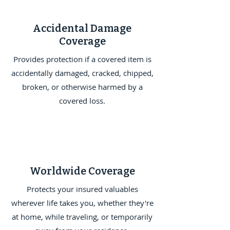
Accidental Damage
Coverage
Provides protection if a covered item is
accidentally damaged, cracked, chipped,
broken, or otherwise harmed by a
covered loss.
Worldwide Coverage
Protects your insured valuables
wherever life takes you, whether they're
at home, while traveling, or temporarily