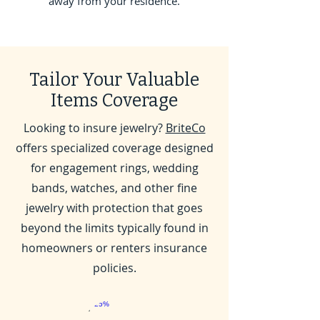
away from your residence.
Tailor Your Valuable
Items Coverage
Looking to insure jewelry?
BriteCo
offers specialized coverage designed
for engagement rings, wedding
bands, watches, and other fine
jewelry with protection that goes
beyond the limits typically found in
homeowners or renters insurance
policies.