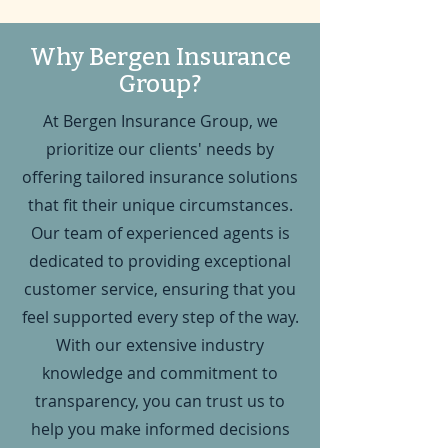
Why Bergen Insurance
Group?
At Bergen Insurance Group, we
prioritize our clients' needs by
offering tailored insurance solutions
that fit their unique circumstances.
Our team of experienced agents is
dedicated to providing exceptional
customer service, ensuring that you
feel supported every step of the way.
With our extensive industry
knowledge and commitment to
transparency, you can trust us to
help you make informed decisions