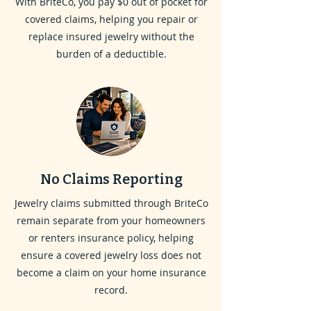
With BriteCo, you pay $0 out of pocket for
covered claims, helping you repair or
replace insured jewelry without the
burden of a deductible.
No Claims Reporting
Jewelry claims submitted through BriteCo
remain separate from your homeowners
or renters insurance policy, helping
ensure a covered jewelry loss does not
become a claim on your home insurance
record.