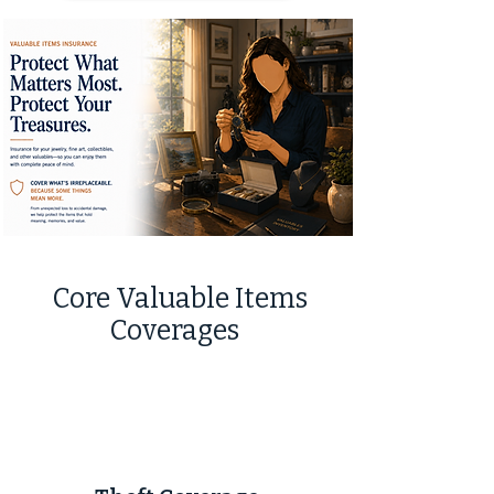
Core Valuable Items
Coverages