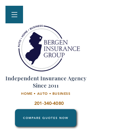
Independent Insurance Agency
Since 2011
HOME • AUTO • BUSINESS
201-340-4080
COMPARE QUOTES NOW