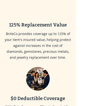
125% Replacement Value
BriteCo provides coverage up to 125% of
your item's insured value, helping protect
against increases in the cost of
diamonds, gemstones, precious metals,
and jewelry replacement over time.
$0 Deductible Coverage