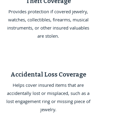
Theft Coverage
Provides protection if covered jewelry,
watches, collectibles, firearms, musical
instruments, or other insured valuables
are stolen.
Accidental Loss Coverage
Helps cover insured items that are
accidentally lost or misplaced, such as a
lost engagement ring or missing piece of
jewelry.