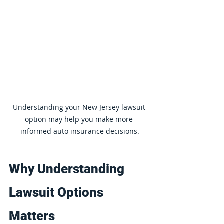
Understanding your New Jersey lawsuit 
option may help you make more 
informed auto insurance decisions.
Why Understanding 
Lawsuit Options 
Matters