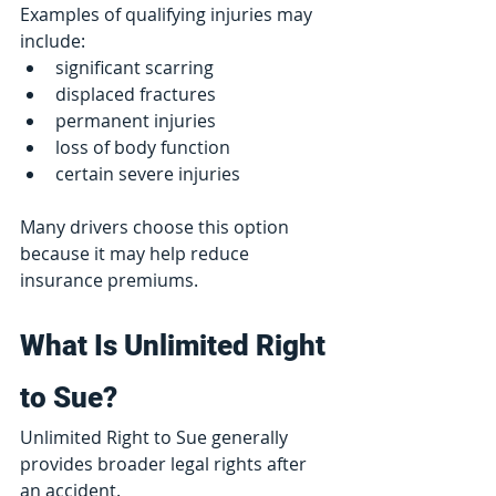
Examples of qualifying injuries may 
include:
significant scarring
displaced fractures
permanent injuries
loss of body function
certain severe injuries
Many drivers choose this option 
because it may help reduce 
insurance premiums.
What Is Unlimited Right 
to Sue?
Unlimited Right to Sue generally 
provides broader legal rights after 
an accident.