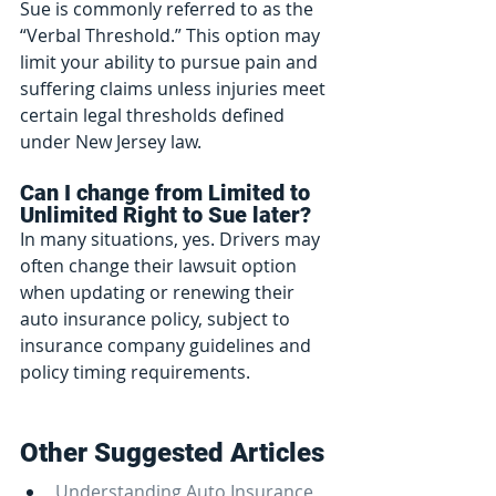
Sue is commonly referred to as the 
“Verbal Threshold.” This option may 
limit your ability to pursue pain and 
suffering claims unless injuries meet 
certain legal thresholds defined 
under New Jersey law.
Can I change from Limited to 
Unlimited Right to Sue later?
In many situations, yes. Drivers may 
often change their lawsuit option 
when updating or renewing their 
auto insurance policy, subject to 
insurance company guidelines and 
policy timing requirements.
Other Suggested Articles
Understanding Auto Insurance 