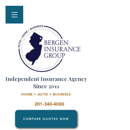
Independent Insurance Agency
Since 2011
HOME • AUTO • BUSINESS
201-340-4080
COMPARE QUOTES NOW