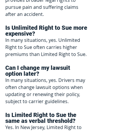
pursue pain and suffering claims 
after an accident.
Is Unlimited Right to Sue more 
expensive?
In many situations, yes. Unlimited 
Right to Sue often carries higher 
premiums than Limited Right to Sue.
Can I change my lawsuit 
option later?
In many situations, yes. Drivers may 
often change lawsuit options when 
updating or renewing their policy, 
subject to carrier guidelines.
Is Limited Right to Sue the 
same as verbal threshold?
Yes. In New Jersey, Limited Right to 