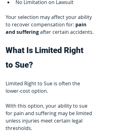
No Limitation on Lawsuit
Your selection may affect your ability 
to recover compensation for: 
pain 
and suffering 
after certain accidents.
What Is Limited Right 
to Sue?
Limited Right to Sue is often the 
lower-cost option.
With this option, your ability to sue 
for pain and suffering may be limited 
unless injuries meet certain legal 
thresholds.