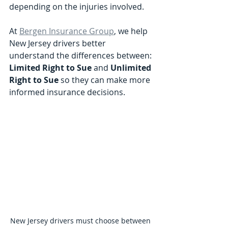
depending on the injuries involved.
At 
Bergen Insurance Group
, we help 
New Jersey drivers better 
understand the differences between:
Limited Right to Sue
 and 
Unlimited 
Right to Sue 
so they can make more 
informed insurance decisions.
New Jersey drivers must choose between 