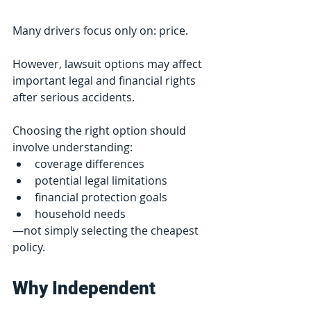
Many drivers focus only on: price.
However, lawsuit options may affect 
important legal and financial rights 
after serious accidents.
Choosing the right option should 
involve understanding:
coverage differences
potential legal limitations
financial protection goals
household needs
—not simply selecting the cheapest 
policy.
Why Independent 