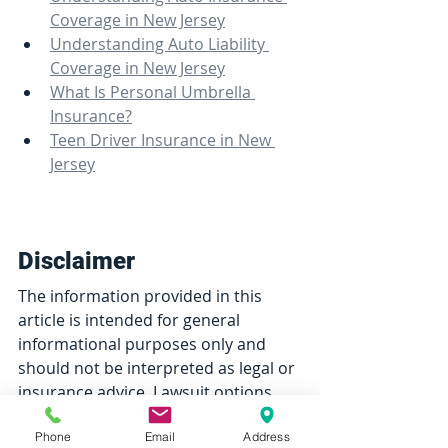
Coverage in New Jersey
Understanding Auto Liability 
Coverage in New Jersey
What Is Personal Umbrella 
Insurance?
Teen Driver Insurance in New 
Jersey
Disclaimer
The information provided in this 
article is intended for general 
informational purposes only and 
should not be interpreted as legal or 
insurance advice. Lawsuit options, 
policy terms, legal thresholds, 
Phone
Email
Address
coverage availability, and 