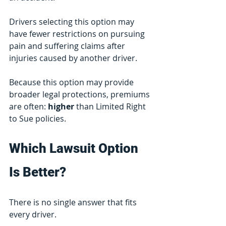
Drivers selecting this option may 
have fewer restrictions on pursuing 
pain and suffering claims after 
injuries caused by another driver.
Because this option may provide 
broader legal protections, premiums 
are often: 
higher 
than Limited Right 
to Sue policies.
Which Lawsuit Option 
Is Better?
There is no single answer that fits 
every driver.