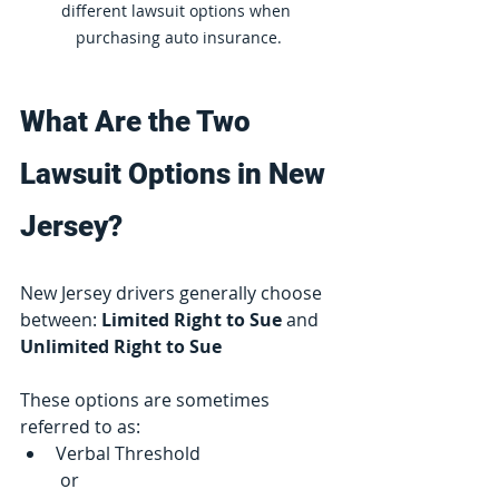
different lawsuit options when 
purchasing auto insurance.
What Are the Two 
Lawsuit Options in New 
Jersey?
New Jersey drivers generally choose 
between: 
Limited Right to Sue
 and 
Unlimited Right to Sue
These options are sometimes 
referred to as:
Verbal Threshold
 or