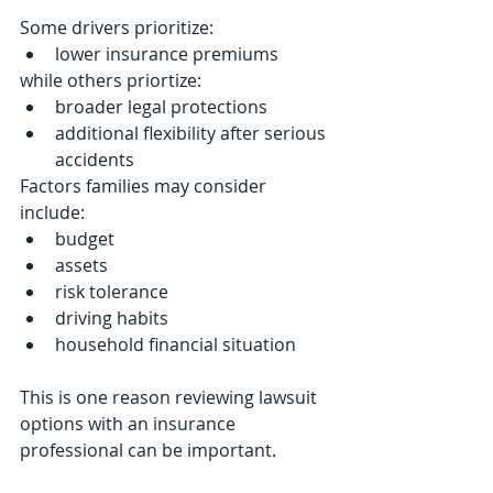
Some drivers prioritize:
lower insurance premiums
while others priortize:
broader legal protections
additional flexibility after serious 
accidents
Factors families may consider 
include:
budget
assets
risk tolerance
driving habits
household financial situation
This is one reason reviewing lawsuit 
options with an insurance 
professional can be important.