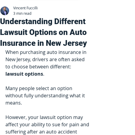
Vincent Fuccilli
3 min read
Understanding Different
Lawsuit Options on Auto
Insurance in New Jersey
When purchasing auto insurance in 
New Jersey, drivers are often asked 
to choose between different:
lawsuit options
.
Many people select an option 
without fully understanding what it 
means.
However, your lawsuit option may 
affect your ability to sue for pain and 
suffering after an auto accident 