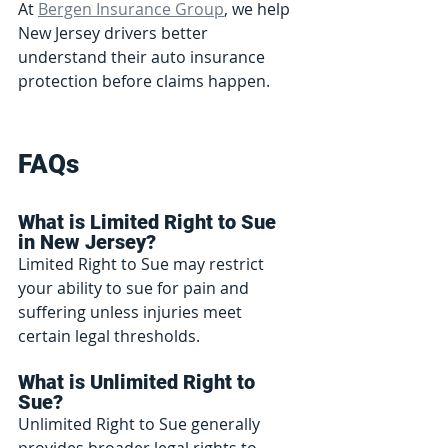
At 
Bergen Insurance Group
, we help 
New Jersey drivers better 
understand their auto insurance 
protection before claims happen.
FAQs
What is Limited Right to Sue 
in New Jersey?
Limited Right to Sue may restrict 
your ability to sue for pain and 
suffering unless injuries meet 
certain legal thresholds.
What is Unlimited Right to 
Sue?
Unlimited Right to Sue generally 
provides broader legal rights to 