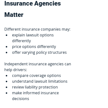
Insurance Agencies 
Matter
Different insurance companies may:
explain lawsuit options 
differently
price options differently
offer varying policy structures
Independent insurance agencies can 
help drivers:
compare coverage options
understand lawsuit limitations
review liability protection
make informed insurance 
decisions