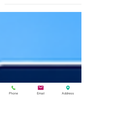
Many homebuyers assume their homeowners
insurance eligibility is based solely on their
own claims history. However, insurance
companies may also review a property's prior
loss history when evaluating coverage. Learn
how previous water damage, wind, fire, and
other insurance claims can affect underwriting
decisions, explore real-world homebuying
examples, and discover why a home's claims
history may matter even after ownership
changes.
Phone
Email
Address