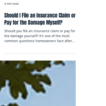
4 min read
Should I File an Insurance Claim or
Pay for the Damage Myself?
Should you file an insurance claim or pay for
the damage yourself? It's one of the most
common questions homeowners face after
unexpected property damage. Learn how
deductibles, repair costs, coverage
considerations, and liability concerns can
influence the decision, explore real-world claim
examples, and discover important factors to
consider before reporting a homeowners
insurance claim.