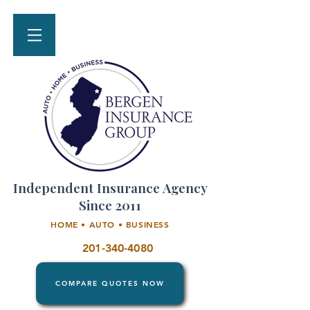
Independent Insurance Agency
Since 2011
HOME • AUTO • BUSINESS
201-340-4080
COMPARE QUOTES NOW