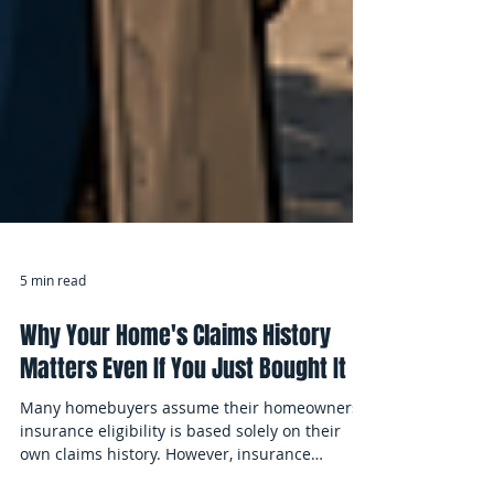
5 min read
Why Your Home's Claims History
Matters Even If You Just Bought It