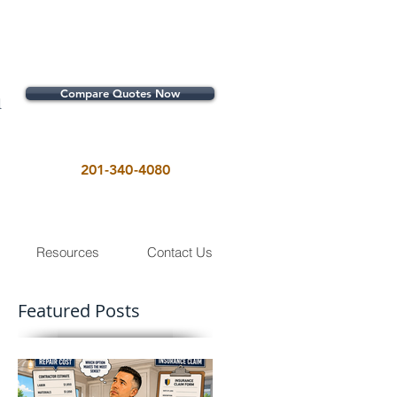
Compare Quotes Now
1
201-340-4080
Resources
Contact Us
Featured Posts