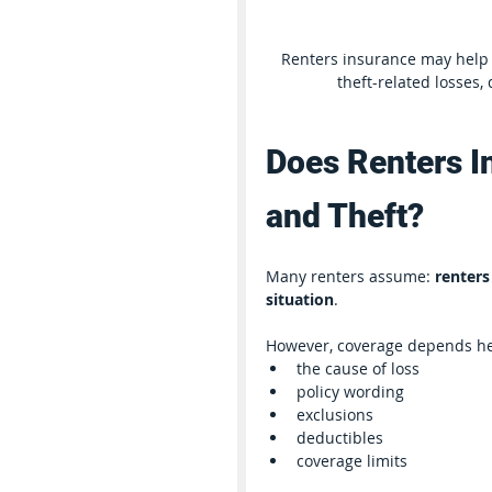
Renters insurance may help 
theft-related losses,
Does Renters I
and Theft?
Many renters assume: 
renters
situation
.
However, coverage depends he
the cause of loss
policy wording
exclusions
deductibles
coverage limits