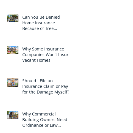
Car?
Can You Be Denied
Home Insurance
Because of Tree
Branches?
Why Some Insurance
Companies Won't Insure
Vacant Homes
Should I File an
Insurance Claim or Pay
for the Damage Myself?
Why Commercial
Building Owners Need
Ordinance or Law
Coverage in New Jersey