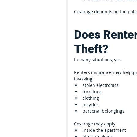
Coverage depends on the polic
Does Renter
Theft?
In many situations, yes.
Renters insurance may help pro
involving:
stolen electronics
furniture
clothing
bicycles
personal belongings
Coverage may apply:
inside the apartment
after break-ins