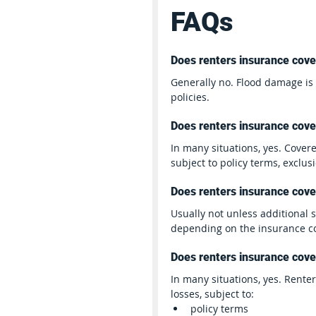
FAQs
Does renters insurance cove
Generally no. Flood damage i
policies.
Does renters insurance cover
In many situations, yes. Covere
subject to policy terms, exclus
Does renters insurance cov
Usually not unless additional
depending on the insurance 
Does renters insurance cover
In many situations, yes. Rente
losses, subject to:
policy terms