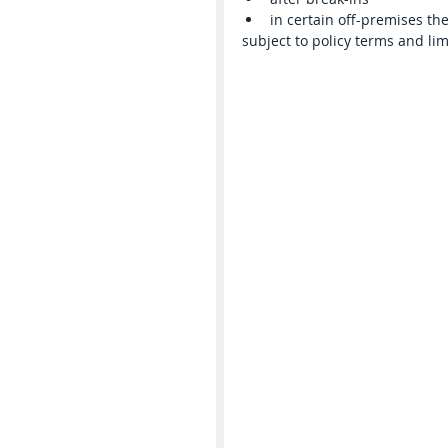
in certain off-premises the
subject to policy terms and lim