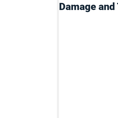
Damage and 