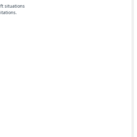
ft situations
itations.