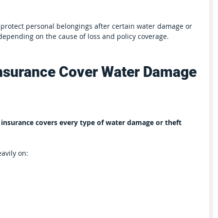
protect personal belongings after certain water damage or 
 depending on the cause of loss and policy coverage.
nsurance Cover Water Damage 
 insurance covers every type of water damage or theft 
avily on: