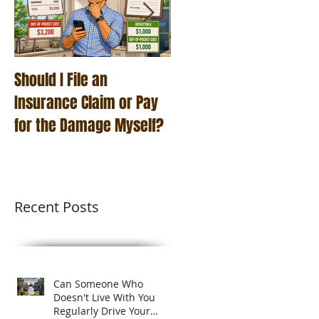
Should I File an
Roof Age and Home
Insurance Claim or Pay
Insurance: Why
for the Damage Myself?
Insurance Companies
Care More Than Ever
Recent Posts
Can Someone Who
Doesn't Live With You
Regularly Drive Your