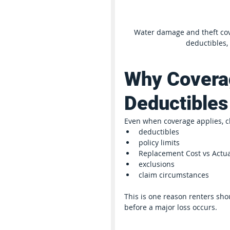
Water damage and theft cove
deductibles,
Why Coverag
Deductibles
Even when coverage applies, c
deductibles
policy limits
Replacement Cost vs Actua
exclusions
claim circumstances
This is one reason renters shou
before a major loss occurs.