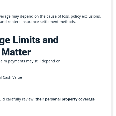
rage may depend on the cause of loss, policy exclusions, 
 and renters insurance settlement methods.
e Limits and 
 Matter
laim payments may still depend on:
l Cash Value
ld carefully review: 
their personal property coverage 