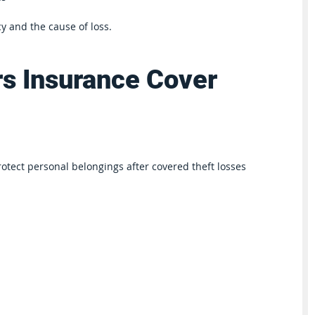
y and the cause of loss.
s Insurance Cover 
tect personal belongings after covered theft losses 