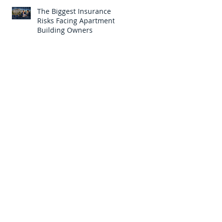
The Biggest Insurance
Risks Facing Apartment
Building Owners