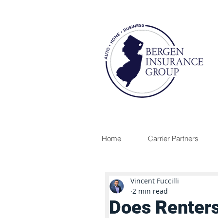
Home
Carrier Partners
Vincent Fuccilli
2 min read
Does Renters