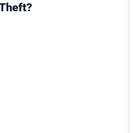
Theft?