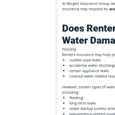
At Bergen Insurance Group, we
insurance may respond to: 
wa
Does Renter
Water Dam
Possibly.
Renters insurance may help p
sudden pipe leaks
accidental water discharg
certain appliance leaks
covered water-related los
However, certain types of wa
including:
flooding
long-term leaks
sewer backup (unless end
maintenance-related issu