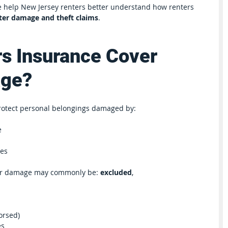
 help New Jersey renters better understand how renters 
ter damage and theft claims
.
s Insurance Cover 
age?
rotect personal belongings damaged by:
e
ses
ter damage may commonly be: 
excluded
,
orsed)
es