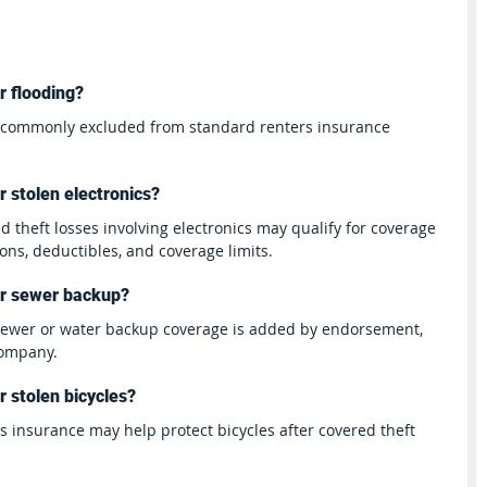
r flooding?
s commonly excluded from standard renters insurance 
 stolen electronics?
d theft losses involving electronics may qualify for coverage 
ions, deductibles, and coverage limits.
er sewer backup?
 sewer or water backup coverage is added by endorsement, 
company.
 stolen bicycles?
rs insurance may help protect bicycles after covered theft 