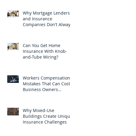
Why Mortgage Lenders
and Insurance
Companies Don't Always
Ask for the Same Thing
Can You Get Home
Insurance With Knob-
and-Tube Wiring?
Workers Compensation
Mistakes That Can Cost
Business Owners
Thousands
Why Mixed-Use
Buildings Create Unique
Insurance Challenges