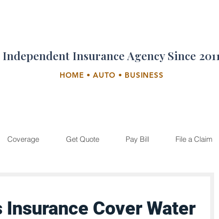
Independent Insurance Agency Since 201
HOME • AUTO • BUSINESS
Coverage
Get Quote
Pay Bill
File a Claim
 Insurance Cover Water