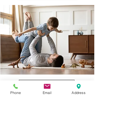
Compare Quotes Now
Phone
Email
Address
Billing
Claims
Resources
Get
Quote