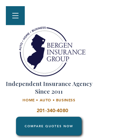
Independent Insurance Agency
Since 2011
HOME • AUTO • BUSINESS
201-340-4080
COMPARE QUOTES NOW