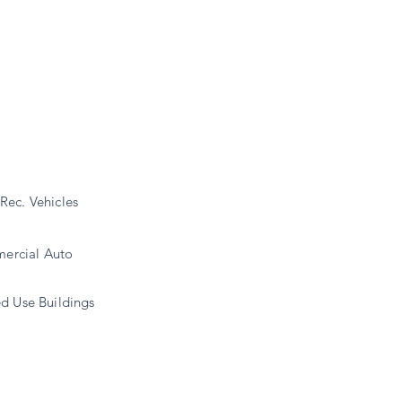
Rec. Vehicles
ercial Auto
d Use Buildings