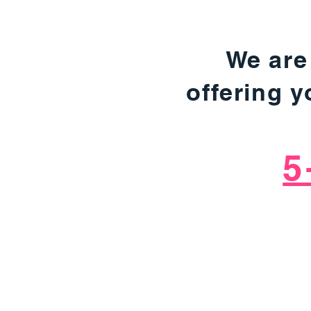
We are
offering 
5