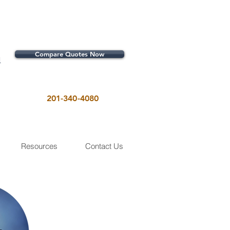
Compare Quotes Now
1
201-340-4080
Resources
Contact Us