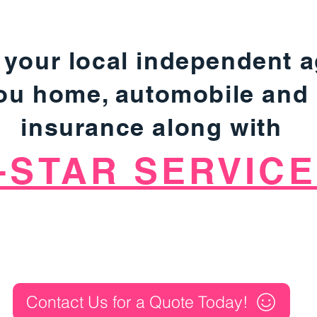
 your local independent 
you home, automobile and
insurance along with
-STAR SERVICE
Contact Us for a Quote Today!