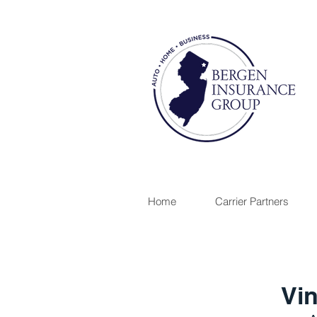
Home
Carrier Partners
Vin