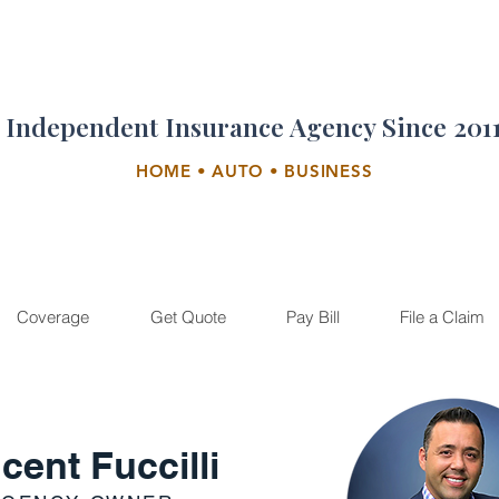
Independent Insurance Agency Since 201
HOME • AUTO • BUSINESS
Coverage
Get Quote
Pay Bill
File a Claim
cent Fuccilli