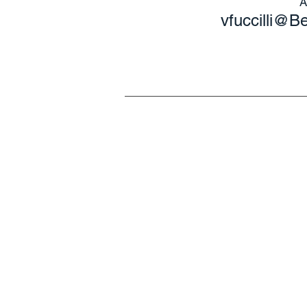
vfuccilli@