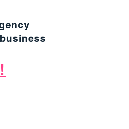
agency
 business
!