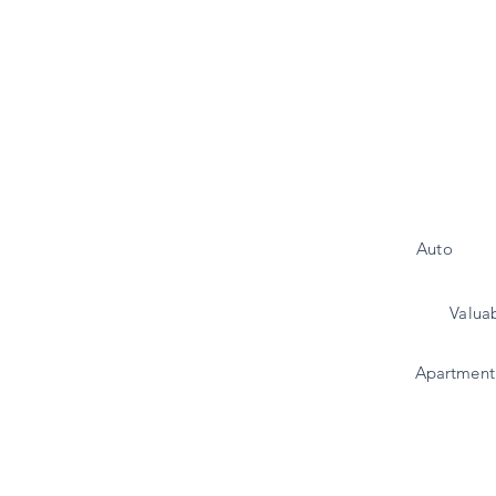
Auto
Valua
Apartment 