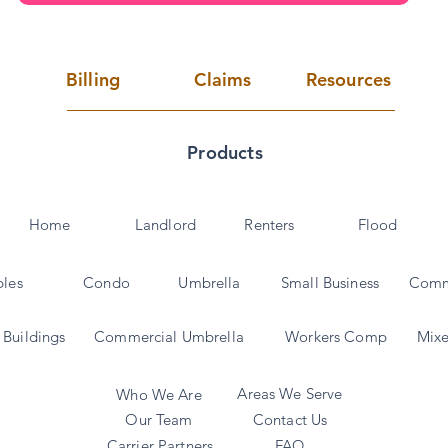
Billing
Claims
Resources
Products
Home
Landlord
Renters
Flood
bles
Condo
Umbrella
Small Business
Comm
Buildings
Commercial Umbrella
Workers Comp
Mixe
Areas We Serve
Who We Are
Our Team
Contact Us
Carrier Partners
FAQ