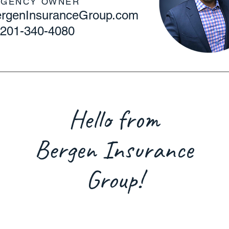
AGENCY OWNER
BergenInsuranceGroup.com
201-340-4080
Hello from
Bergen Insurance
Group!