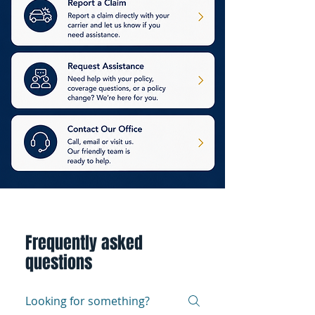
Frequently asked
questions