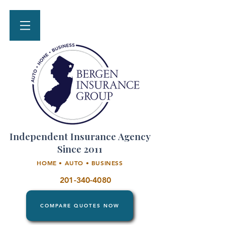
Independent Insurance Agency
Since 2011
HOME • AUTO • BUSINESS
201-340-4080
COMPARE QUOTES NOW