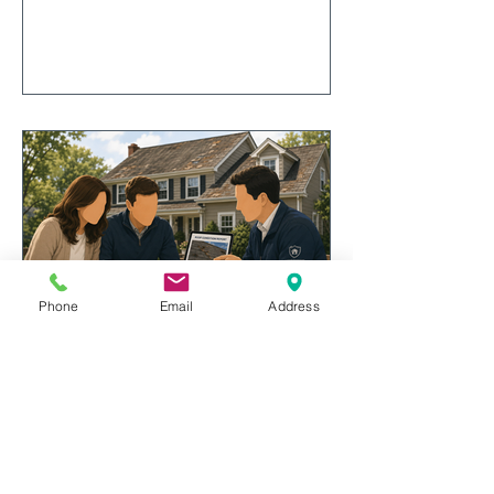
considerations, and liability
concerns can influence the decision,
explore real-world claim examples,
and discover important factors to
consider before reporting a
homeowners insurance claim.
Phone
Email
Address
Roof Age and Home Insurance:
Why Insurance Companies Care
More Than Ever