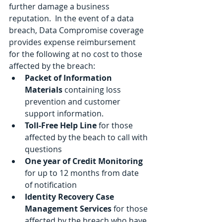
further damage a business 
reputation.  In the event of a data 
breach, Data Compromise coverage 
provides expense reimbursement 
for the following at no cost to those 
affected by the breach:
Packet of Information 
Materials 
containing loss 
prevention and customer 
support information.
Toll-Free Help Line
 for those 
affected by the beach to call with 
questions
One year of Credit Monitoring
for up to 12 months from date 
of notification
Identity Recovery Case 
Management Services
 for those 
affected by the breach who have 