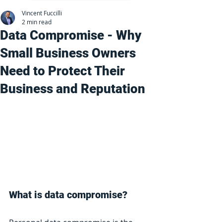
Vincent Fuccilli
2 min read
Data Compromise - Why
Small Business Owners
Need to Protect Their
Business and Reputation
What is data compromise?