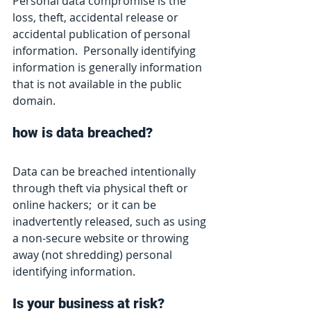
Personal data compromise is the 
loss, theft, accidental release or 
accidental publication of personal 
information.  Personally identifying 
information is generally information 
that is not available in the public 
domain.
how is data breached?
Data can be breached intentionally 
through theft via physical theft or 
online hackers;  or it can be 
inadvertently released, such as using 
a non-secure website or throwing 
away (not shredding) personal 
identifying information.  
Is your business at risk?