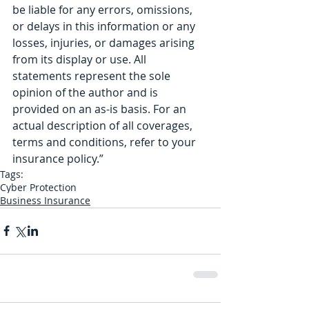
be liable for any errors, omissions, 
or delays in this information or any 
losses, injuries, or damages arising 
from its display or use. All 
statements represent the sole 
opinion of the author and is 
provided on an as-is basis. For an 
actual description of all coverages, 
terms and conditions, refer to your 
insurance policy.” 
Tags:
Cyber Protection
Business Insurance