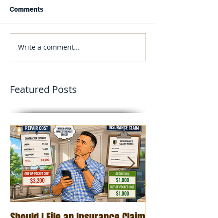
Comments
Write a comment...
Featured Posts
Should I File an Insurance Claim
Roof Age and Ho