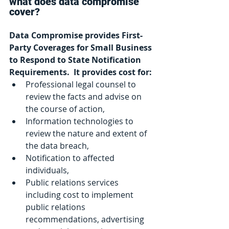
what does data compromise 
cover?
Data Compromise provides First-
Party Coverages for Small Business 
to Respond to State Notification 
Requirements.  It provides cost for:
Professional legal counsel to 
review the facts and advise on 
the course of action,
Information technologies to 
review the nature and extent of 
the data breach,
Notification to affected 
individuals,
Public relations services 
including cost to implement 
public relations 
recommendations, advertising 