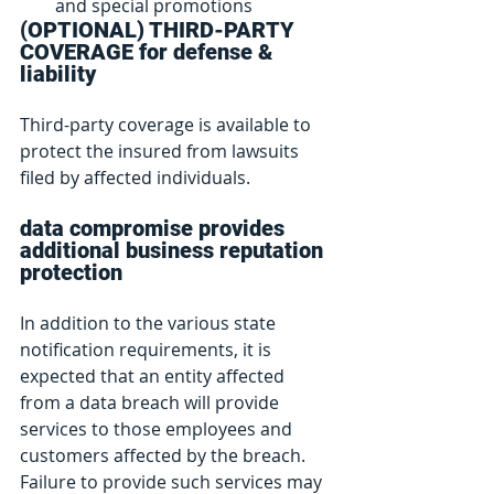
and special promotions
(OPTIONAL) THIRD-PARTY 
COVERAGE for defense & 
liability
Third-party coverage is available to 
protect the insured from lawsuits 
filed by affected individuals.
data compromise provides 
additional business reputation 
protection
In addition to the various state 
notification requirements, it is 
expected that an entity affected 
from a data breach will provide 
services to those employees and 
customers affected by the breach.  
Failure to provide such services may 