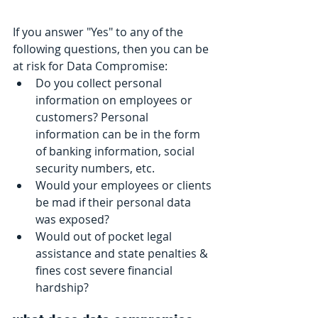
If you answer "Yes" to any of the 
following questions, then you can be 
at risk for Data Compromise:
Do you collect personal 
information on employees or 
customers? Personal 
information can be in the form 
of banking information, social 
security numbers, etc.  
Would your employees or clients 
be mad if their personal data 
was exposed?  
Would out of pocket legal 
assistance and state penalties & 
fines cost severe financial 
hardship? 