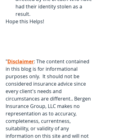
had their identity stolen as a 
result.
Hope this Helps!
"
Disclaimer
: The content contained 
in this blog is for informational 
purposes only.  It should not be 
considered insurance advice since 
every client's needs and 
circumstances are different.. Bergen 
Insurance Group, LLC makes no 
representation as to accuracy, 
completeness, currentness, 
suitability, or validity of any 
information on this site and will not 