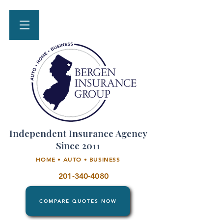
Independent Insurance Agency
Since 2011
HOME • AUTO • BUSINESS
201-340-4080
COMPARE QUOTES NOW