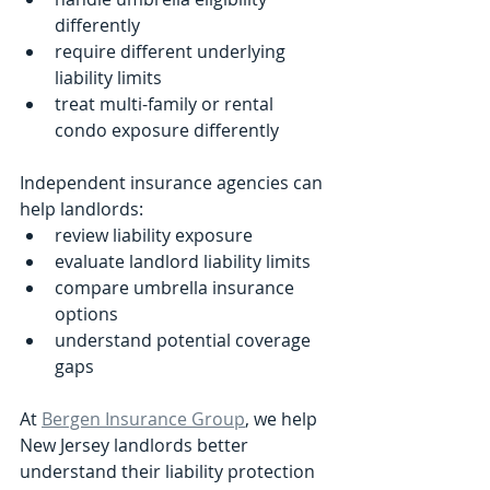
differently
require different underlying 
liability limits
treat multi-family or rental 
condo exposure differently
Independent insurance agencies can 
help landlords:
review liability exposure
evaluate landlord liability limits
compare umbrella insurance 
options
understand potential coverage 
gaps
At 
Bergen Insurance Group
, we help 
New Jersey landlords better 
understand their liability protection 