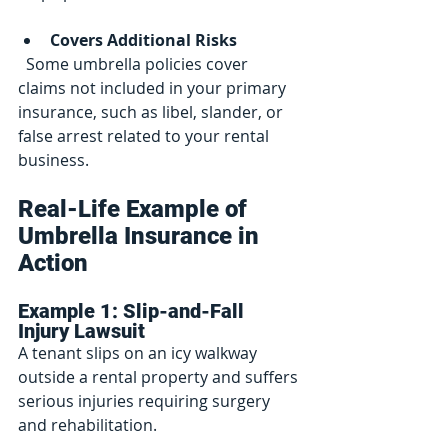
Covers Additional Risks
  Some umbrella policies cover 
claims not included in your primary 
insurance, such as libel, slander, or 
false arrest related to your rental 
business.
Real-Life Example of 
Umbrella Insurance in 
Action
Example 1: Slip-and-Fall 
Injury Lawsuit
A tenant slips on an icy walkway 
outside a rental property and suffers 
serious injuries requiring surgery 
and rehabilitation.