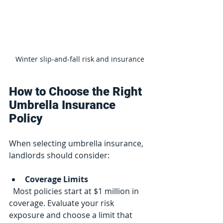
Winter slip-and-fall risk and insurance
How to Choose the Right 
Umbrella Insurance 
Policy
When selecting umbrella insurance, 
landlords should consider:
Coverage Limits
  Most policies start at $1 million in 
coverage. Evaluate your risk 
exposure and choose a limit that 