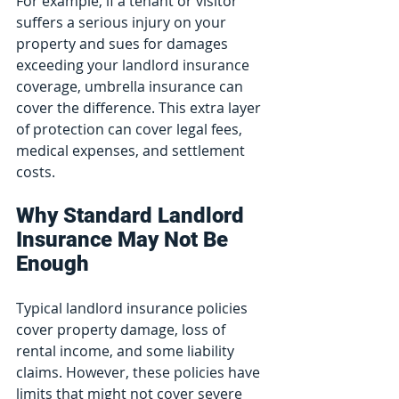
For example, if a tenant or visitor 
suffers a serious injury on your 
property and sues for damages 
exceeding your landlord insurance 
coverage, umbrella insurance can 
cover the difference. This extra layer 
of protection can cover legal fees, 
medical expenses, and settlement 
costs.
Why Standard Landlord 
Insurance May Not Be 
Enough
Typical landlord insurance policies 
cover property damage, loss of 
rental income, and some liability 
claims. However, these policies have 
limits that might not cover severe 