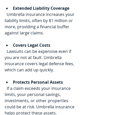
Extended Liability Coverage
  Umbrella insurance increases your 
liability limits, often by $1 million or 
more, providing a financial buffer 
against large claims.
Covers Legal Costs
  Lawsuits can be expensive even if 
you are not at fault. Umbrella 
insurance covers legal defense fees, 
which can add up quickly.
Protects Personal Assets
  If a claim exceeds your insurance 
limits, your personal savings, 
investments, or other properties 
could be at risk. Umbrella insurance 
helps protect these assets.