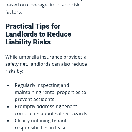
based on coverage limits and risk 
factors.
Practical Tips for 
Landlords to Reduce 
Liability Risks
While umbrella insurance provides a 
safety net, landlords can also reduce 
risks by:
Regularly inspecting and 
maintaining rental properties to 
prevent accidents.
Promptly addressing tenant 
complaints about safety hazards.
Clearly outlining tenant 
responsibilities in lease 