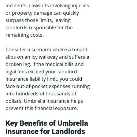
incidents. Lawsuits involving injuries 
or property damage can quickly 
surpass those limits, leaving 
landlords responsible for the 
remaining costs.
Consider a scenario where a tenant 
slips on an icy walkway and suffers a 
broken leg. If the medical bills and 
legal fees exceed your landlord 
insurance liability limit, you could 
face out-of-pocket expenses running 
into hundreds of thousands of 
dollars. Umbrella insurance helps 
prevent this financial exposure.
Key Benefits of Umbrella 
Insurance for Landlords