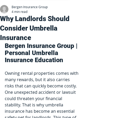
Bergen Insurance Group
4 min read
Why Landlords Should
Consider Umbrella
Insurance
Bergen Insurance Group | 
Personal Umbrella 
Insurance Education
Owning rental properties comes with 
many rewards, but it also carries 
risks that can quickly become costly. 
One unexpected accident or lawsuit 
could threaten your financial 
stability. That is why umbrella 
insurance has become an essential 
safety net for landlords. This type of 