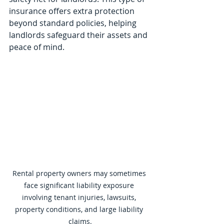
insurance offers extra protection 
beyond standard policies, helping 
landlords safeguard their assets and 
peace of mind.
Rental property owners may sometimes 
face significant liability exposure 
involving tenant injuries, lawsuits, 
property conditions, and large liability 
claims.