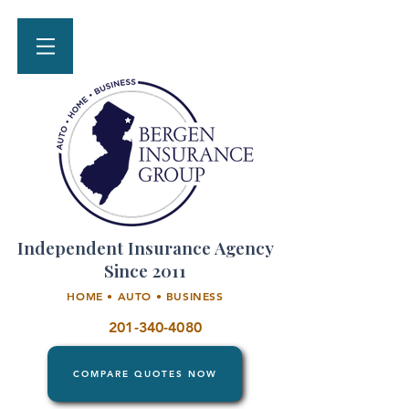
Independent Insurance Agency
Since 2011
HOME • AUTO • BUSINESS
201-340-4080
COMPARE QUOTES NOW