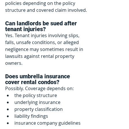
policies depending on the policy 
structure and covered claim involved.
Can landlords be sued after 
tenant injuries?
Yes. Tenant injuries involving slips, 
falls, unsafe conditions, or alleged 
negligence may sometimes result in 
lawsuits against rental property 
owners.
Does umbrella insurance 
cover rental condos?
Possibly. Coverage depends on:
the policy structure
underlying insurance
property classification
liability findings
insurance company guidelines