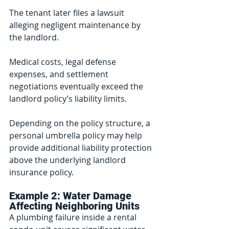
The tenant later files a lawsuit 
alleging negligent maintenance by 
the landlord.
Medical costs, legal defense 
expenses, and settlement 
negotiations eventually exceed the 
landlord policy’s liability limits.
Depending on the policy structure, a 
personal umbrella policy may help 
provide additional liability protection 
above the underlying landlord 
insurance policy.
Example 2: Water Damage 
Affecting Neighboring Units
A plumbing failure inside a rental 