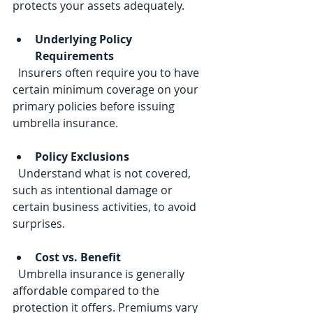
protects your assets adequately.
Underlying Policy 
Requirements
  Insurers often require you to have 
certain minimum coverage on your 
primary policies before issuing 
umbrella insurance.
Policy Exclusions
  Understand what is not covered, 
such as intentional damage or 
certain business activities, to avoid 
surprises.
Cost vs. Benefit
  Umbrella insurance is generally 
affordable compared to the 
protection it offers. Premiums vary 