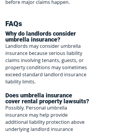
before major claims happen.
FAQs
Why do landlords consider 
umbrella insurance?
Landlords may consider umbrella 
insurance because serious liability 
claims involving tenants, guests, or 
property conditions may sometimes 
exceed standard landlord insurance 
liability limits.
Does umbrella insurance 
cover rental property lawsuits?
Possibly. Personal umbrella 
insurance may help provide 
additional liability protection above 
underlying landlord insurance 