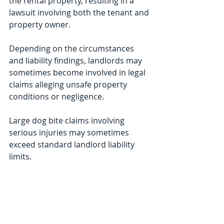
the rental property, resulting in a 
lawsuit involving both the tenant and 
property owner.
Depending on the circumstances 
and liability findings, landlords may 
sometimes become involved in legal 
claims alleging unsafe property 
conditions or negligence.
Large dog bite claims involving 
serious injuries may sometimes 
exceed standard landlord liability 
limits.