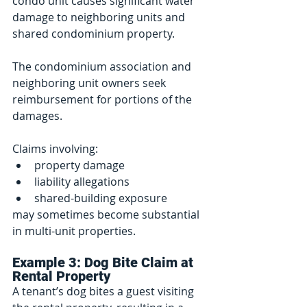
condo unit causes significant water 
damage to neighboring units and 
shared condominium property.
The condominium association and 
neighboring unit owners seek 
reimbursement for portions of the 
damages.
Claims involving:
property damage
liability allegations
shared-building exposure
may sometimes become substantial 
in multi-unit properties.
Example 3: Dog Bite Claim at 
Rental Property
A tenant’s dog bites a guest visiting 