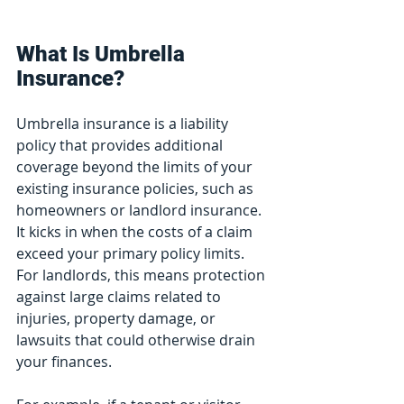
What Is Umbrella 
Insurance?
Umbrella insurance is a liability 
policy that provides additional 
coverage beyond the limits of your 
existing insurance policies, such as 
homeowners or landlord insurance. 
It kicks in when the costs of a claim 
exceed your primary policy limits. 
For landlords, this means protection 
against large claims related to 
injuries, property damage, or 
lawsuits that could otherwise drain 
your finances.