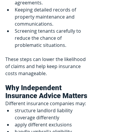
agreements.
Keeping detailed records of 
property maintenance and 
communications.
Screening tenants carefully to 
reduce the chance of 
problematic situations.
These steps can lower the likelihood 
of claims and help keep insurance 
costs manageable.
Why Independent 
Insurance Advice Matters
Different insurance companies may:
structure landlord liability 
coverage differently
apply different exclusions
handle umbrella eligibility 